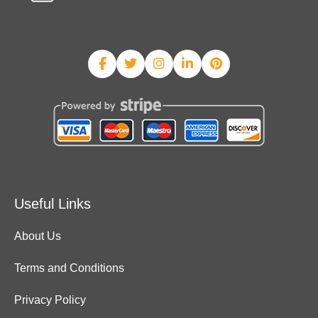
Useful Links
About Us
Terms and Conditions
Privacy Policy