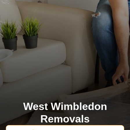
West Wimbledon
Removals