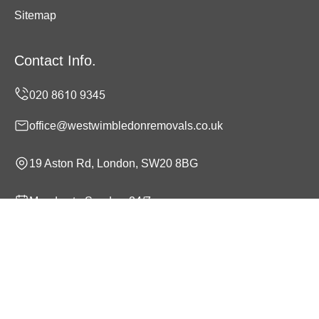
Sitemap
Contact Info.
office@westwimbledonremovals.co.uk
19 Aston Rd, London, SW20 8BG
Monday to Sunday, 24/7
Copyright ©
2026
West Wimbledon Removals. All Rights
Reserved.