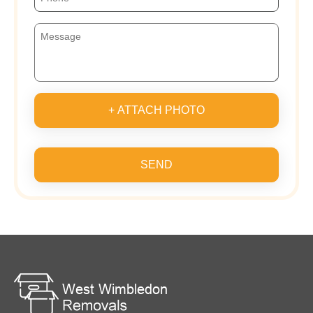
+ ATTACH PHOTO
SEND