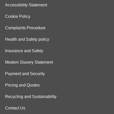
Accessibility Statement
Cookie Policy
Complaints Procedure
Health and Safety policy
Insurance and Safety
Modern Slavery Statement
Payment and Security
Pricing and Quotes
Recycling and Sustainability
Contact Us