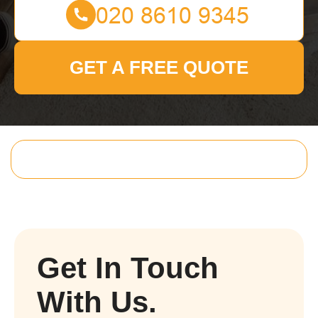
GET A FREE QUOTE
Get In Touch
With Us.