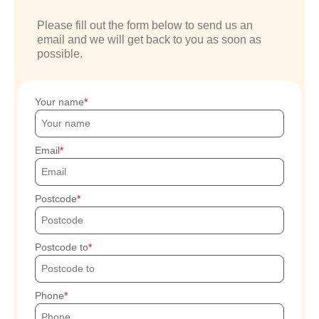
Please fill out the form below to send us an
email and we will get back to you as soon as
possible.
Your name
Email
Postcode
Postcode to
Phone